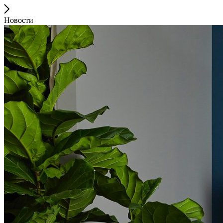
Новости