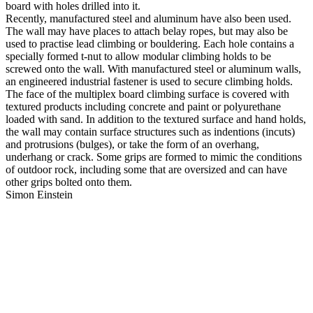
board with holes drilled into it.
Recently, manufactured steel and aluminum have also been used.
The wall may have places to attach belay ropes, but may also be
used to practise lead climbing or bouldering. Each hole contains a
specially formed t-nut to allow modular climbing holds to be
screwed onto the wall. With manufactured steel or aluminum walls,
an engineered industrial fastener is used to secure climbing holds.
The face of the multiplex board climbing surface is covered with
textured products including concrete and paint or polyurethane
loaded with sand. In addition to the textured surface and hand holds,
the wall may contain surface structures such as indentions (incuts)
and protrusions (bulges), or take the form of an overhang,
underhang or crack. Some grips are formed to mimic the conditions
of outdoor rock, including some that are oversized and can have
other grips bolted onto them.
Simon Einstein