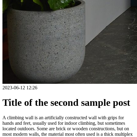
2023-06-12 12:26
Title of the second sample post
A climbing wall is an artificially constructed wall with grips for
hands and feet, usually used for indoor climbing, but sometimes
located outdoors. Some are brick or wooden constructions, but on
most modern walls, the material most often used is a thick multiplex